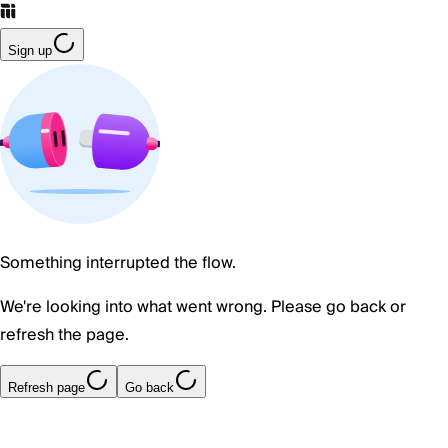
Sign up
Something interrupted the flow.
We're looking into what went wrong. Please go back or
refresh the page.
Refresh page
Go back