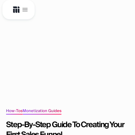
How-Tos
Monetization Guides
Step-By-Step Guide To Creating Your
First Sales Funnel