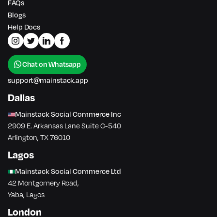
FAQs
Blogs
Help Docs
Chat on Whatsapp
support@mainstack.app
Dallas
Mainstack Social Commerce Inc
2909 E. Arkansas Lane Suite C-540
Arlington, TX 76010
Lagos
Mainstack Social Commerce Ltd
42 Montgomery Road,
Yaba, Lagos
London