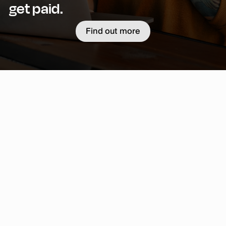
get paid.
Find out more