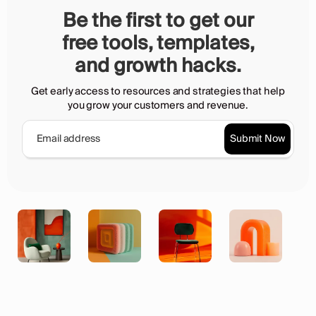
Be the first to get our
free tools, templates,
and growth hacks.
Get early access to resources and strategies that help
you grow your customers and revenue.