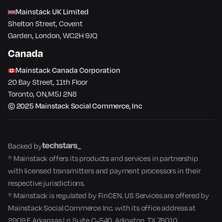
Mainstack UK Limited
Shelton Street, Covent
Garden, London, WC2H 9JQ
Canada
Mainstack Canada Corporation
20 Bay Street, 11th Floor
Toronto​, ON​,M5J 2N8
© 2025 Mainstack Social Commerce, Inc
Backed by
* Mainstack offers its products and services in partnership
with licensed transmitters and payment processors in their
respective jurisdictions.
* Mainstack is regulated by FinCEN. US Services are offered by
Mainstack Social Commerce Inc. with its office address at
2909 E Arkansas Ln Suite C-540, Arlington, TX 76010.