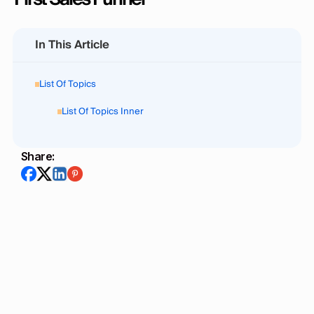
In This Article
List Of Topics
List Of Topics Inner
Share:
Mainstack Editorial Team
August 22, 2025
6
min read