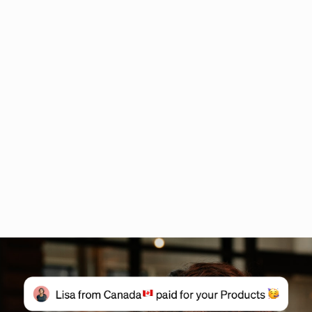
Sales funnel: Stages, strategies & how to build one
What Is A Sales Funnel
From Scratch to Success
Your First Funnel
What is a Sales Funnel- 2025
Strategies on how to create a sales funnel
Sources last checked on date:
August 22, 2025