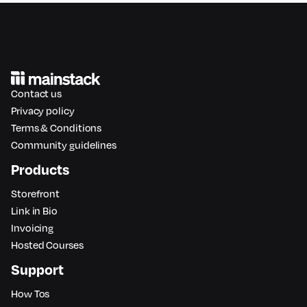
Contact us
Privacy policy
Terms & Conditions
Community guidelines
Products
Storefront
Link in Bio
Invoicing
Hosted Courses
Support
How Tos