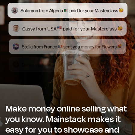
Make money online selling what
you know. Mainstack makes it
easy for you to showcase and