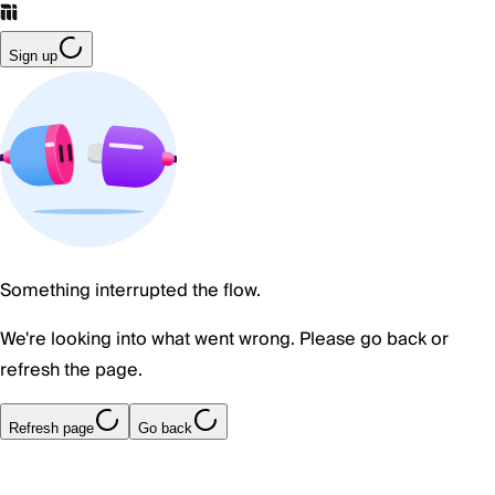
Sign up
Something interrupted the flow.
We're looking into what went wrong. Please go back or
refresh the page.
Refresh page
Go back