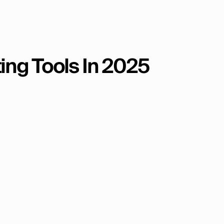
ting Tools In 2025