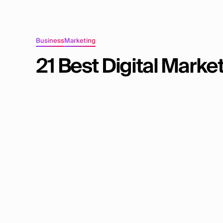
Business
Marketing
21 Best Digital Marke
Mainstack Editorial Team
November 20, 2025
12
min read