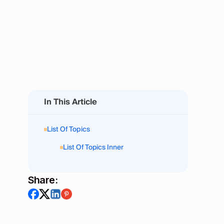
In This Article
List Of Topics
List Of Topics Inner
Share: