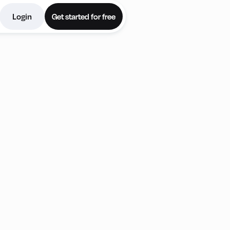
Login
Get started for free