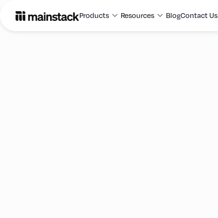
Products
Resources
Blog
Contact Us