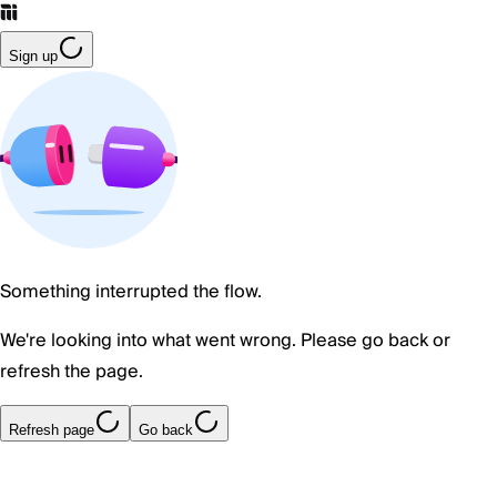
Sign up
Something interrupted the flow.
We're looking into what went wrong. Please go back or
refresh the page.
Refresh page
Go back