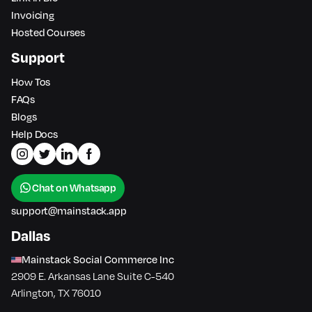
Invoicing
Hosted Courses
Support
How Tos
FAQs
Blogs
Help Docs
Chat on Whatsapp
support@mainstack.app
Dallas
Mainstack Social Commerce Inc
2909 E. Arkansas Lane Suite C-540
Arlington, TX 76010