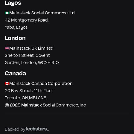
Lagos
Mainstack Social Commerce Ltd
42 Montgomery Road,
Yaba, Lagos
London
Mainstack UK Limited
Shelton Street, Covent
Garden, London, WC2H 9JQ
Canada
Mainstack Canada Corporation
20 Bay Street, 11th Floor
Toronto​, ON​,M5J 2N8
© 2025 Mainstack Social Commerce, Inc
Backed by