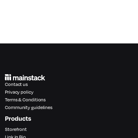
Contact us
Privacy policy
Terms & Conditions
Community guidelines
Products
Storefront
Link in Bio