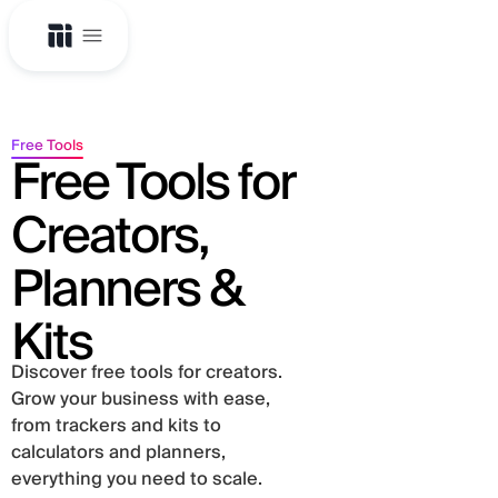
Free Tools
Free Tools for
Creators,
Planners &
Kits
Discover free tools for creators.
Grow your business with ease,
from trackers and kits to
calculators and planners,
everything you need to scale.